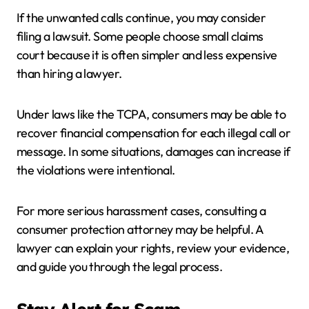
If the unwanted calls continue, you may consider
filing a lawsuit. Some people choose small claims
court because it is often simpler and less expensive
than hiring a lawyer.
Under laws like the TCPA, consumers may be able to
recover financial compensation for each illegal call or
message. In some situations, damages can increase if
the violations were intentional.
For more serious harassment cases, consulting a
consumer protection attorney may be helpful. A
lawyer can explain your rights, review your evidence,
and guide you through the legal process.