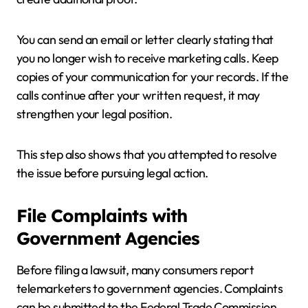
You can send an email or letter clearly stating that
you no longer wish to receive marketing calls. Keep
copies of your communication for your records. If the
calls continue after your written request, it may
strengthen your legal position.
This step also shows that you attempted to resolve
the issue before pursuing legal action.
File Complaints with
Government Agencies
Before filing a lawsuit, many consumers report
telemarketers to government agencies. Complaints
can be submitted to the Federal Trade Commission