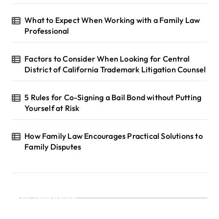
What to Expect When Working with a Family Law
Professional
Factors to Consider When Looking for Central
District of California Trademark Litigation Counsel
5 Rules for Co-Signing a Bail Bond without Putting
Yourself at Risk
How Family Law Encourages Practical Solutions to
Family Disputes
Categories