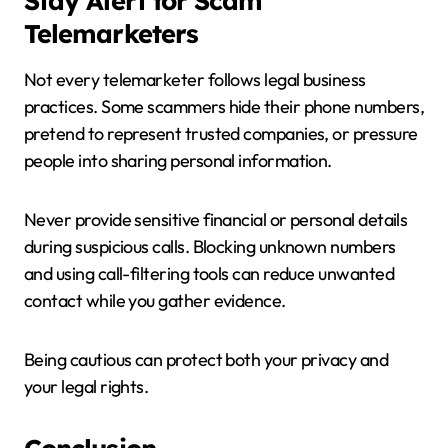
Stay Alert for Scam
Telemarketers
Not every telemarketer follows legal business
practices. Some scammers hide their phone numbers,
pretend to represent trusted companies, or pressure
people into sharing personal information.
Never provide sensitive financial or personal details
during suspicious calls. Blocking unknown numbers
and using call-filtering tools can reduce unwanted
contact while you gather evidence.
Being cautious can protect both your privacy and
your legal rights.