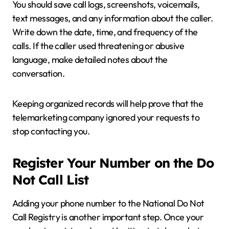
You should save call logs, screenshots, voicemails,
text messages, and any information about the caller.
Write down the date, time, and frequency of the
calls. If the caller used threatening or abusive
language, make detailed notes about the
conversation.
Keeping organized records will help prove that the
telemarketing company ignored your requests to
stop contacting you.
Register Your Number on the Do
Not Call List
Adding your phone number to the National Do Not
Call Registry is another important step. Once your