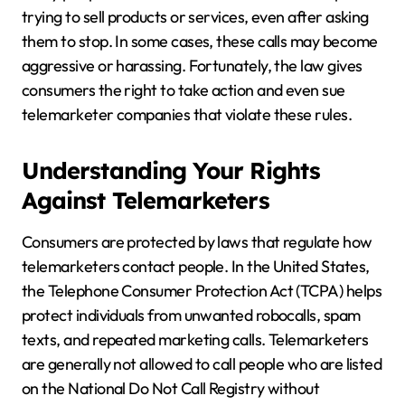
trying to sell products or services, even after asking
them to stop. In some cases, these calls may become
aggressive or harassing. Fortunately, the law gives
consumers the right to take action and even sue
telemarketer companies that violate these rules.
Understanding Your Rights
Against Telemarketers
Consumers are protected by laws that regulate how
telemarketers contact people. In the United States,
the Telephone Consumer Protection Act (TCPA) helps
protect individuals from unwanted robocalls, spam
texts, and repeated marketing calls. Telemarketers
are generally not allowed to call people who are listed
on the National Do Not Call Registry without