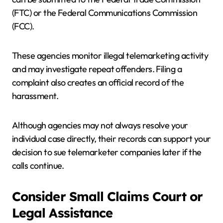
(FTC) or the Federal Communications Commission
(FCC).
These agencies monitor illegal telemarketing activity
and may investigate repeat offenders. Filing a
complaint also creates an official record of the
harassment.
Although agencies may not always resolve your
individual case directly, their records can support your
decision to sue telemarketer companies later if the
calls continue.
Consider Small Claims Court or
Legal Assistance