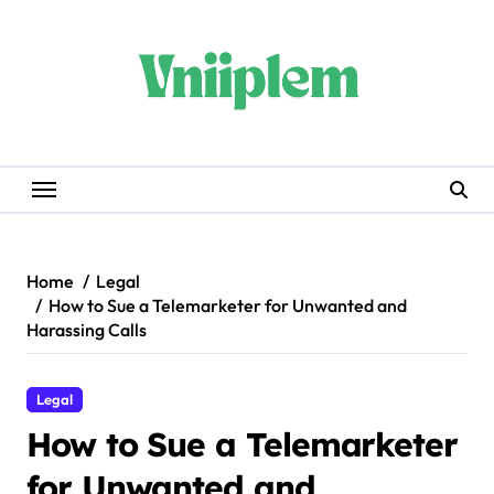
Skip
to
content
Home
Legal
How to Sue a Telemarketer for Unwanted and
Harassing Calls
Legal
How to Sue a Telemarketer
for Unwanted and