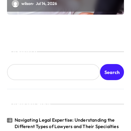
wilson
Jul 14, 2026
Search
Search
Recent Posts
Navigating Legal Expertise: Understanding the
Different Types of Lawyers and Their Specialties