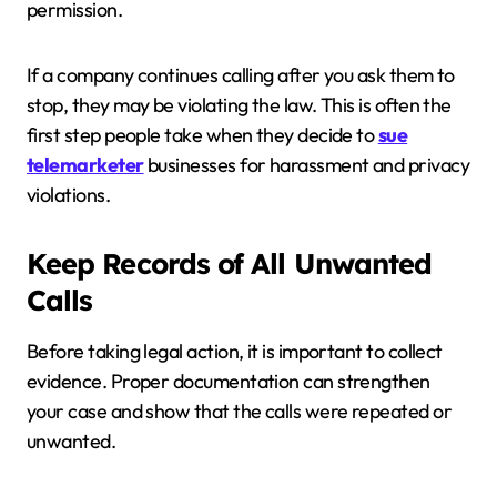
permission.
If a company continues calling after you ask them to
stop, they may be violating the law. This is often the
first step people take when they decide to
sue
telemarketer
businesses for harassment and privacy
violations.
Keep Records of All Unwanted
Calls
Before taking legal action, it is important to collect
evidence. Proper documentation can strengthen
your case and show that the calls were repeated or
unwanted.