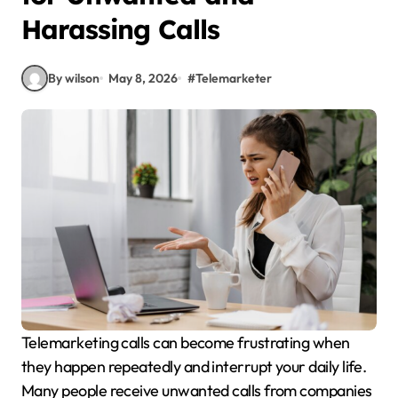
Harassing Calls
By wilson
May 8, 2026
#
Telemarketer
Telemarketing calls can become frustrating when
they happen repeatedly and interrupt your daily life.
Many people receive unwanted calls from companies