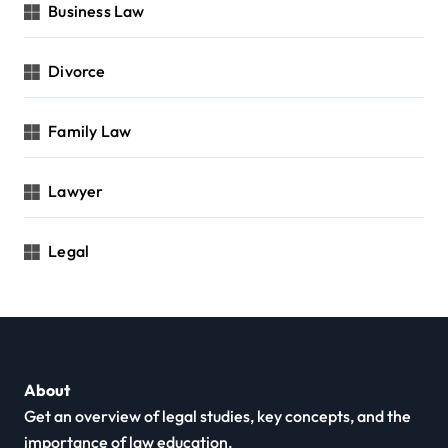
Business Law
Divorce
Family Law
Lawyer
Legal
About
Get an overview of legal studies, key concepts, and the
importance of law education.