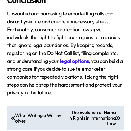
Conclusion
Unwanted and harassing telemarketing calls can
disrupt your life and create unnecessary stress.
Fortunately, consumer protection laws give
individuals the right to fight back against companies
that ignore legal boundaries. By keeping records,
registering on the Do Not Call list, filing complaints,
and understanding your
legal options
, you can build a
strong case if you decide to sue telemarketer
companies for repeated violations. Taking the right
steps can help stop the harassment and protect your
privacy in the future.
P
The Evolution of Huma
What Writing a Will Inv
n Rights in Internationa
o
olves
l Law
s