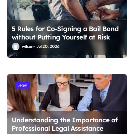
5 Rules for Co-Signing a Bail Bond
without Putting Yourself at Risk
wilson
Jul 20, 2026
Legal
Understanding the Importance of
Professional Legal Assistance