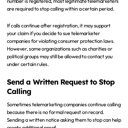
number is registered, most legitimate telemarketers
are required to stop calling within a certain period.
If calls continue after registration, it may support
your claim if you decide to sue telemarketer
companies for violating consumer protection laws.
However, some organizations such as charities or
political groups may still be allowed to contact you
under certain rules.
Send a Written Request to Stop
Calling
Sometimes telemarketing companies continue calling
because there is no formal request on record.
Sending a written notice asking them to stop can help
create additional proof.