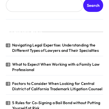
Search
Recent Posts
Navigating Legal Expertise: Understanding the
Different Types of Lawyers and Their Specialties
What to Expect When Working with a Family Law
Professional
Factors to Consider When Looking for Central
District of California Trademark Litigation Counsel
5 Rules for Co-Signing a Bail Bond without Putting
Yourself at Risk