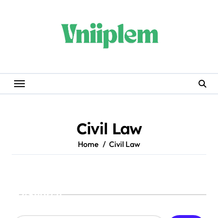
Skip
to
content
Civil Law
Home
Civil Law
Search