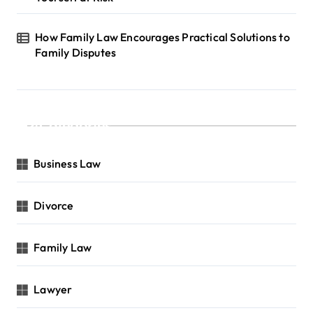
How Family Law Encourages Practical Solutions to
Family Disputes
Categories
Business Law
Divorce
Family Law
Lawyer