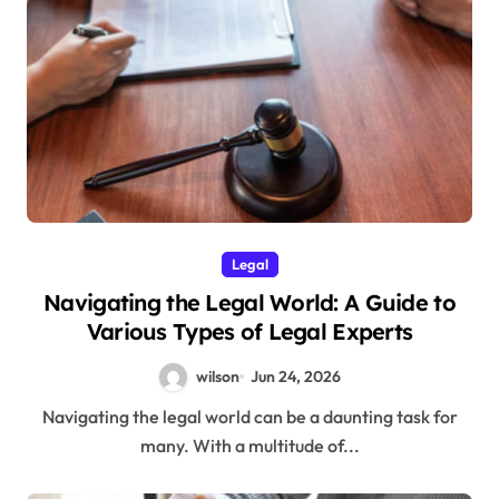
Legal
Navigating the Legal World: A Guide to
Various Types of Legal Experts
wilson
Jun 24, 2026
Navigating the legal world can be a daunting task for
many. With a multitude of...