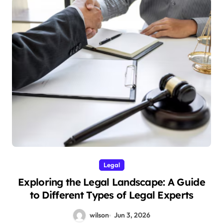
Legal
Exploring the Legal Landscape: A Guide
to Different Types of Legal Experts
wilson
Jun 3, 2026