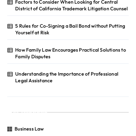
Factors to Consider When Looking for Central
District of California Trademark Litigation Counsel
5 Rules for Co-Signing a Bail Bond without Putting
Yourself at Risk
How Family Law Encourages Practical Solutions to
Family Disputes
Understanding the Importance of Professional
Legal Assistance
Categories
Business Law