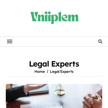
Skip
to
content
Legal Experts
Home
Legal Experts