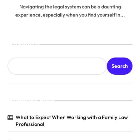
Navigating the legal system can be a daunting
experience, especially when you find yourself in...
Search
Search
Recent Posts
What to Expect When Working with a Family Law
Professional