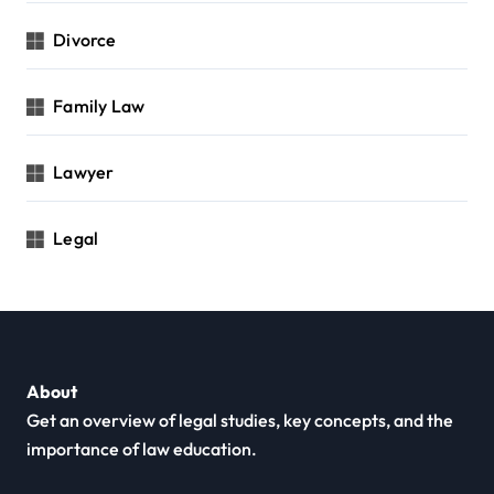
Divorce
Family Law
Lawyer
Legal
About
Get an overview of legal studies, key concepts, and the
importance of law education.