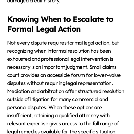
damaged credit history.
Knowing When to Escalate to
Formal Legal Action
Not every dispute requires formal legal action, but
recognizing when informal resolution has been
exhausted and professional legal intervention is
necessary is an important judgment. Small claims
court provides an accessible forum for lower-value
disputes without requiring legal representation.
Mediation and arbitration offer structured resolution
outside of litigation for many commercial and
personal disputes. When these options are
insufficient, retaining a qualified attorney with
relevant expertise gives access to the full range of
legal remedies available for the specific situation.