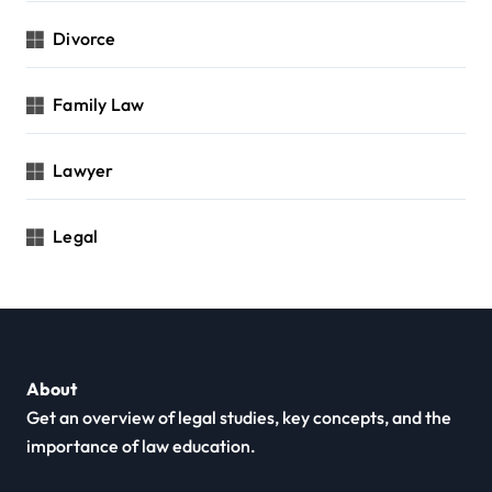
Divorce
Family Law
Lawyer
Legal
About
Get an overview of legal studies, key concepts, and the
importance of law education.