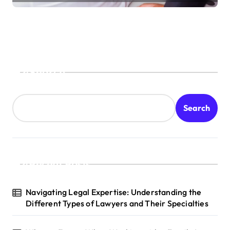
Search
Search
Recent Posts
Navigating Legal Expertise: Understanding the
Different Types of Lawyers and Their Specialties