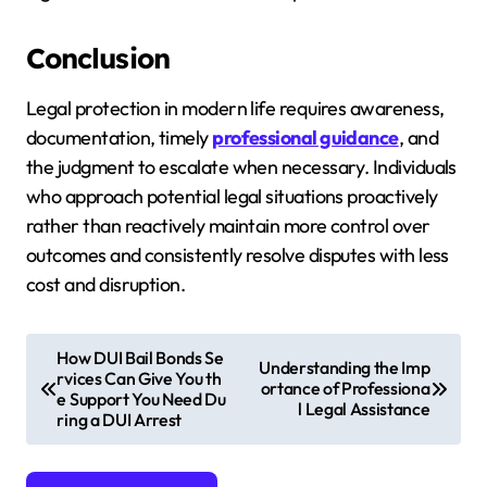
Conclusion
Legal protection in modern life requires awareness,
documentation, timely
professional guidance
, and
the judgment to escalate when necessary. Individuals
who approach potential legal situations proactively
rather than reactively maintain more control over
outcomes and consistently resolve disputes with less
cost and disruption.
P
How DUI Bail Bonds Se
Understanding the Imp
rvices Can Give You th
o
ortance of Professiona
e Support You Need Du
l Legal Assistance
s
ring a DUI Arrest
t