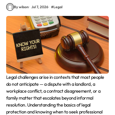
By wilson
Jul 7, 2026
#
Legal
Legal challenges arise in contexts that most people
do not anticipate — a dispute with a landlord, a
workplace conflict, a contract disagreement, or a
family matter that escalates beyond informal
resolution. Understanding the basics of legal
protection and knowing when to seek professional