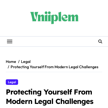
Skip
to
content
Home
Legal
Protecting Yourself From Modern Legal Challenges
Legal
Protecting Yourself From
Modern Legal Challenges