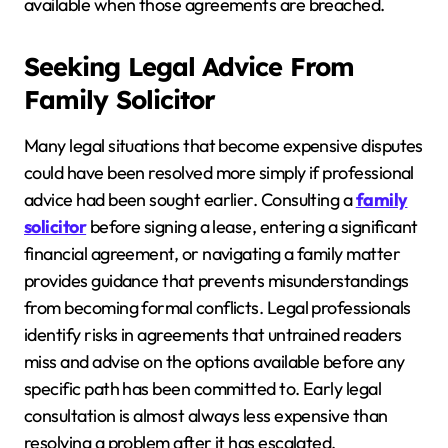
available when those agreements are breached.
Seeking Legal Advice From
Family Solicitor
Many legal situations that become expensive disputes
could have been resolved more simply if professional
advice had been sought earlier. Consulting a
family
solicitor
before signing a lease, entering a significant
financial agreement, or navigating a family matter
provides guidance that prevents misunderstandings
from becoming formal conflicts. Legal professionals
identify risks in agreements that untrained readers
miss and advise on the options available before any
specific path has been committed to. Early legal
consultation is almost always less expensive than
resolving a problem after it has escalated.