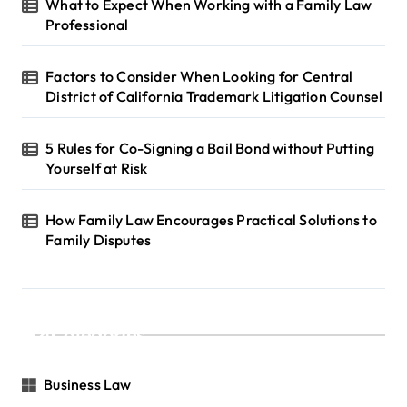
What to Expect When Working with a Family Law
Professional
Factors to Consider When Looking for Central
District of California Trademark Litigation Counsel
5 Rules for Co-Signing a Bail Bond without Putting
Yourself at Risk
How Family Law Encourages Practical Solutions to
Family Disputes
Categories
Business Law