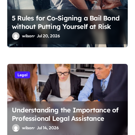
5 Rules for Co-Signing a Bail Bond
without Putting Yourself at Risk
wilson
Jul 20, 2026
Legal
Understanding the Importance of
Professional Legal Assistance
wilson
Jul 14, 2026