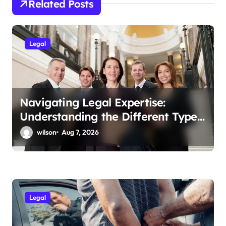
n
Related Posts
a
v
Legal
i
g
a
t
Navigating Legal Expertise:
Understanding the Different Types
i
of Lawyers and Their Specialties
wilson
Aug 7, 2026
o
n
Legal