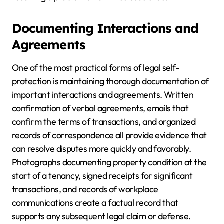
Documenting Interactions and
Agreements
One of the most practical forms of legal self-
protection is maintaining thorough documentation of
important interactions and agreements. Written
confirmation of verbal agreements, emails that
confirm the terms of transactions, and organized
records of correspondence all provide evidence that
can resolve disputes more quickly and favorably.
Photographs documenting property condition at the
start of a tenancy, signed receipts for significant
transactions, and records of workplace
communications create a factual record that
supports any subsequent legal claim or defense.