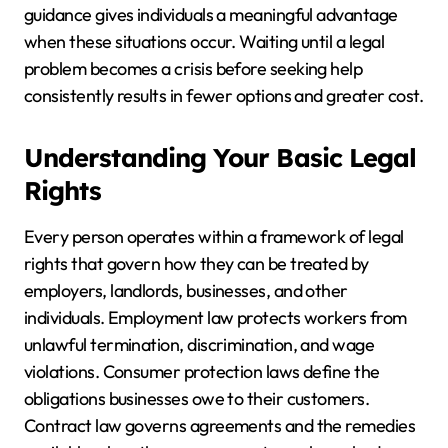
guidance gives individuals a meaningful advantage
when these situations occur. Waiting until a legal
problem becomes a crisis before seeking help
consistently results in fewer options and greater cost.
Understanding Your Basic Legal
Rights
Every person operates within a framework of legal
rights that govern how they can be treated by
employers, landlords, businesses, and other
individuals. Employment law protects workers from
unlawful termination, discrimination, and wage
violations. Consumer protection laws define the
obligations businesses owe to their customers.
Contract law governs agreements and the remedies