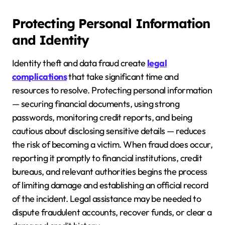
Protecting Personal Information
and Identity
Identity theft and data fraud create
legal
complications
that take significant time and
resources to resolve. Protecting personal information
— securing financial documents, using strong
passwords, monitoring credit reports, and being
cautious about disclosing sensitive details — reduces
the risk of becoming a victim. When fraud does occur,
reporting it promptly to financial institutions, credit
bureaus, and relevant authorities begins the process
of limiting damage and establishing an official record
of the incident. Legal assistance may be needed to
dispute fraudulent accounts, recover funds, or clear a